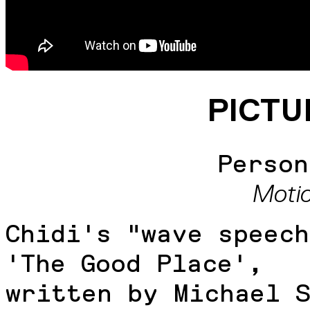
PICTU
Person
Moti
Chidi's "wave speech
'The Good Place',
written by Michael 