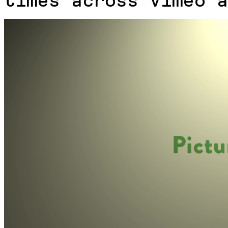
times across Vimeo a